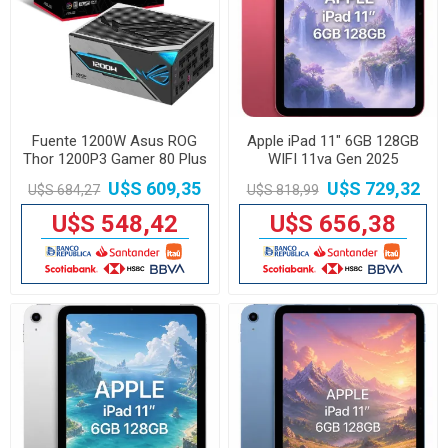
Fuente 1200W Asus ROG
Apple iPad 11" 6GB 128GB
Thor 1200P3 Gamer 80 Plus
WIFI 11va Gen 2025
Platinum
U$S 609,35
U$S 729,32
U$S 684,27
U$S 818,99
U$S 548,42
U$S 656,38