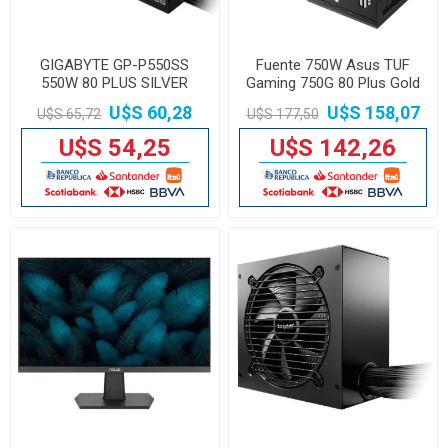
GIGABYTE GP-P550SS
Fuente 750W Asus TUF
550W 80 PLUS SILVER
Gaming 750G 80 Plus Gold
SEMIMODULAR
U$S 60,28
U$S 158,07
U$S 65,72
U$S 177,50
U$S 54,25
U$S 142,26