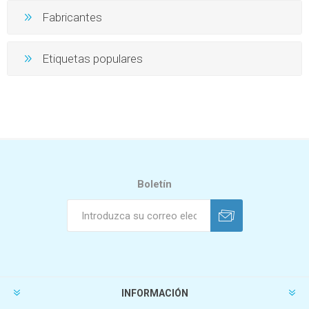
Fabricantes
Etiquetas populares
Boletín
INFORMACIÓN