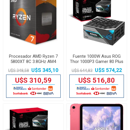
Procesador AMD Ryzen 7
Fuente 1000W Asus ROG
5800XT 8C 3.8GHz AM4
Thor 1000P3 Gamer 80 Plus
Platinum
U$S 345,10
U$S 574,22
U$S 348,58
U$S 644,83
U$S 310,59
U$S 516,80