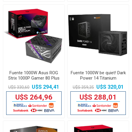
Fuente 1000W Asus ROG
Fuente 1000W be quiet! Dark
Strix 1000P Gamer 80 Plus
Power 14 Titanium
Platinum
U$S 294,41
U$S 320,01
U$S 330,60
U$S 359,35
U$S 264,96
U$S 288,01