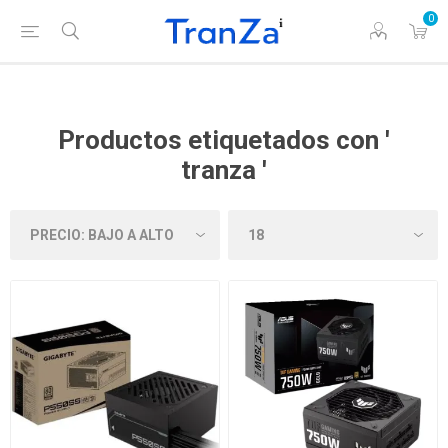
0
Productos etiquetados con '
tranza '