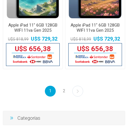
Apple iPad 11" 6GB 128GB
Apple iPad 11" 6GB 128GB
WIFI 11va Gen 2025
WIFI 11va Gen 2025
U$S 729,32
U$S 729,32
U$S 818,99
U$S 818,99
U$S 656,38
U$S 656,38
1
2
Categorías