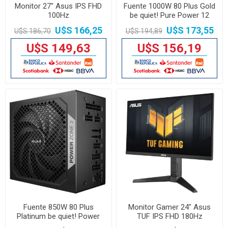
Monitor 27" Asus IPS FHD
Fuente 1000W 80 Plus Gold
100Hz
be quiet! Pure Power 12
U$S 166,25
U$S 173,55
U$S 186,70
U$S 194,89
U$S 149,63
U$S 156,19
Fuente 850W 80 Plus
Monitor Gamer 24" Asus
Platinum be quiet! Power
TUF IPS FHD 180Hz
Zone 2