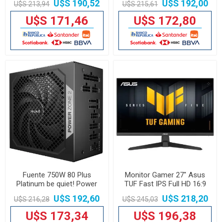
U$S 190,52
U$S 192,00
U$S 213,94
U$S 215,61
U$S 171,46
U$S 172,80
Fuente 750W 80 Plus
Monitor Gamer 27" Asus
Platinum be quiet! Power
TUF Fast IPS Full HD 16:9
Zone 2 BP006U2
U$S 192,60
U$S 218,20
U$S 216,28
U$S 245,03
U$S 173,34
U$S 196,38