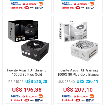
Fuente Asus TUF Gaming
Fuente Asus TUF Gaming
1000G 80 Plus Gold
1000G 80 Plus Gold Blanca
U$S 218,20
U$S 230,11
U$S 245,03
U$S 258,40
U$S 196,38
U$S 207,10